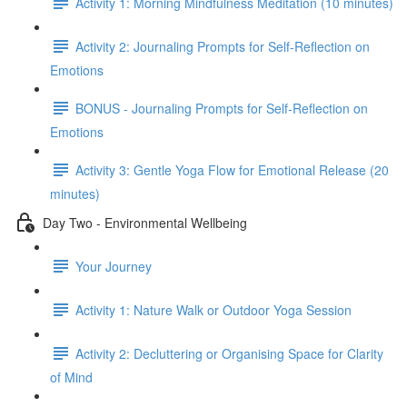
Activity 1: Morning Mindfulness Meditation (10 minutes)
Activity 2: Journaling Prompts for Self-Reflection on
Emotions
BONUS - Journaling Prompts for Self-Reflection on
Emotions
Activity 3: Gentle Yoga Flow for Emotional Release (20
minutes)
Day Two - Environmental Wellbeing
Your Journey
Activity 1: Nature Walk or Outdoor Yoga Session
Activity 2: Decluttering or Organising Space for Clarity
of Mind