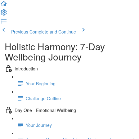
Previous
Complete and Continue
Holistic Harmony: 7-Day
Wellbeing Journey
Introduction
Your Beginning
Challenge Outline
Day One - Emotional Wellbeing
Your Journey