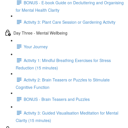
BONUS - E-book Guide on Decluttering and Organising
for Mental Health Clarity
Activity 3: Plant Care Session or Gardening Activity
Day Three - Mental Wellbeing
Your Journey
Activity 1: Mindful Breathing Exercises for Stress
Reduction (15 minutes)
Activity 2: Brain Teasers or Puzzles to Stimulate
Cognitive Function
BONUS - Brain Teasers and Puzzles
Activity 3: Guided Visualisation Meditation for Mental
Clarity (15 minutes)