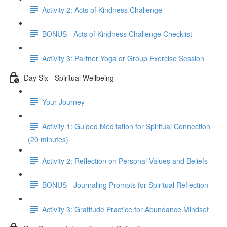
Activity 2: Acts of Kindness Challenge
BONUS - Acts of Kindness Challenge Checklist
Activity 3: Partner Yoga or Group Exercise Session
Day Six - Spiritual Wellbeing
Your Journey
Activity 1: Guided Meditation for Spiritual Connection
(20 minutes)
Activity 2: Reflection on Personal Values and Beliefs
BONUS - Journaling Prompts for Spiritual Reflection
Activity 3: Gratitude Practice for Abundance Mindset