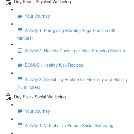
Day Four - Physical Wellbeing
Your Journey
Activity 1: Energising Morning Yoga Practice (30
minutes)
Activity 2: Healthy Cooking or Meal Prepping Session
BONUS - Healthy Kick Recipes
Activity 3: Stretching Routine for Flexibility and Mobility
(15 minutes)
Day Five - Social Wellbeing
Your Journey
Activity 1: Virtual or In-Person Social Gathering