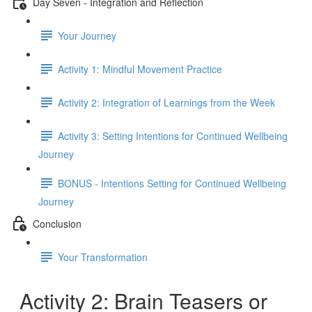
Day Seven - Integration and Reflection
Your Journey
Activity 1: Mindful Movement Practice
Activity 2: Integration of Learnings from the Week
Activity 3: Setting Intentions for Continued Wellbeing
Journey
BONUS - Intentions Setting for Continued Wellbeing
Journey
Conclusion
Your Transformation
Activity 2: Brain Teasers or