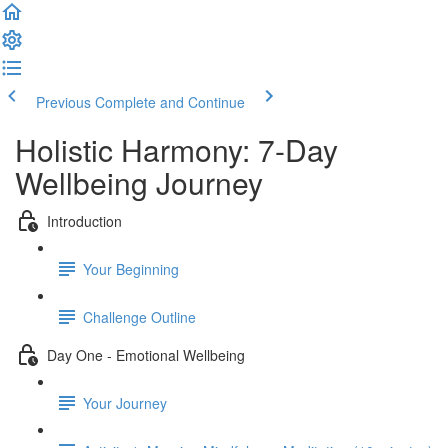
Previous
Complete and Continue
Holistic Harmony: 7-Day
Wellbeing Journey
Introduction
Your Beginning
Challenge Outline
Day One - Emotional Wellbeing
Your Journey