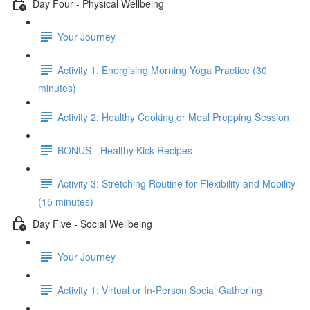
Day Four - Physical Wellbeing
Your Journey
Activity 1: Energising Morning Yoga Practice (30
minutes)
Activity 2: Healthy Cooking or Meal Prepping Session
BONUS - Healthy Kick Recipes
Activity 3: Stretching Routine for Flexibility and Mobility
(15 minutes)
Day Five - Social Wellbeing
Your Journey
Activity 1: Virtual or In-Person Social Gathering