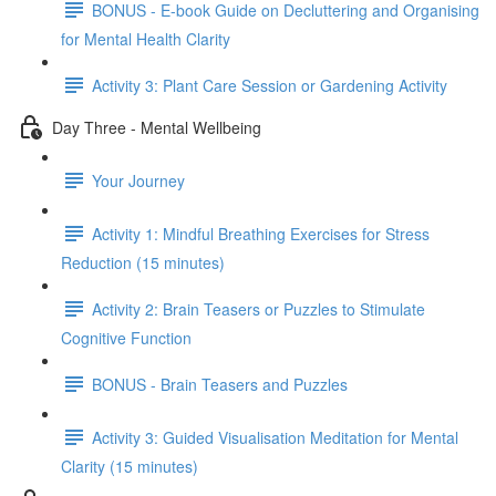
BONUS - E-book Guide on Decluttering and Organising
for Mental Health Clarity
Activity 3: Plant Care Session or Gardening Activity
Day Three - Mental Wellbeing
Your Journey
Activity 1: Mindful Breathing Exercises for Stress
Reduction (15 minutes)
Activity 2: Brain Teasers or Puzzles to Stimulate
Cognitive Function
BONUS - Brain Teasers and Puzzles
Activity 3: Guided Visualisation Meditation for Mental
Clarity (15 minutes)