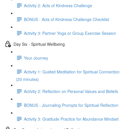
Activity 2: Acts of Kindness Challenge
BONUS - Acts of Kindness Challenge Checklist
Activity 3: Partner Yoga or Group Exercise Session
Day Six - Spiritual Wellbeing
Your Journey
Activity 1: Guided Meditation for Spiritual Connection
(20 minutes)
Activity 2: Reflection on Personal Values and Beliefs
BONUS - Journaling Prompts for Spiritual Reflection
Activity 3: Gratitude Practice for Abundance Mindset