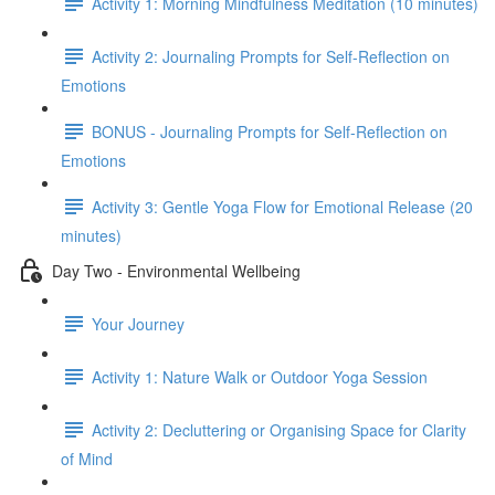
Activity 1: Morning Mindfulness Meditation (10 minutes)
Activity 2: Journaling Prompts for Self-Reflection on
Emotions
BONUS - Journaling Prompts for Self-Reflection on
Emotions
Activity 3: Gentle Yoga Flow for Emotional Release (20
minutes)
Day Two - Environmental Wellbeing
Your Journey
Activity 1: Nature Walk or Outdoor Yoga Session
Activity 2: Decluttering or Organising Space for Clarity
of Mind