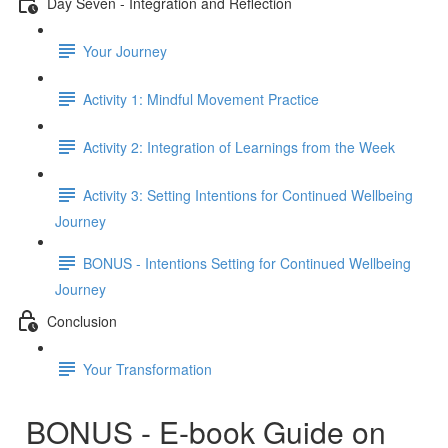
Day Seven - Integration and Reflection
Your Journey
Activity 1: Mindful Movement Practice
Activity 2: Integration of Learnings from the Week
Activity 3: Setting Intentions for Continued Wellbeing
Journey
BONUS - Intentions Setting for Continued Wellbeing
Journey
Conclusion
Your Transformation
BONUS - E-book Guide on