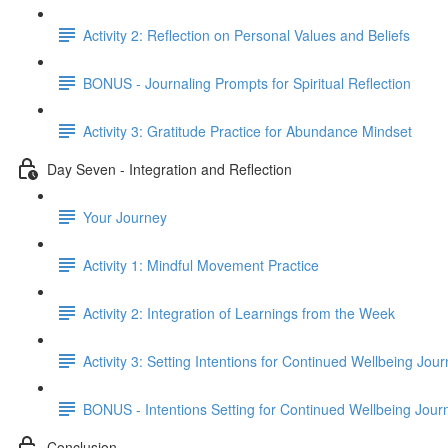
Activity 2: Reflection on Personal Values and Beliefs
BONUS - Journaling Prompts for Spiritual Reflection
Activity 3: Gratitude Practice for Abundance Mindset
Day Seven - Integration and Reflection
Your Journey
Activity 1: Mindful Movement Practice
Activity 2: Integration of Learnings from the Week
Activity 3: Setting Intentions for Continued Wellbeing Jou
BONUS - Intentions Setting for Continued Wellbeing Jour
Conclusion