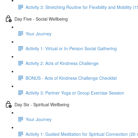
Activity 3: Stretching Routine for Flexibility and Mobility (
Day Five - Social Wellbeing
Your Journey
Activity 1: Virtual or In-Person Social Gathering
Activity 2: Acts of Kindness Challenge
BONUS - Acts of Kindness Challenge Checklist
Activity 3: Partner Yoga or Group Exercise Session
Day Six - Spiritual Wellbeing
Your Journey
Activity 1: Guided Meditation for Spiritual Connection (20