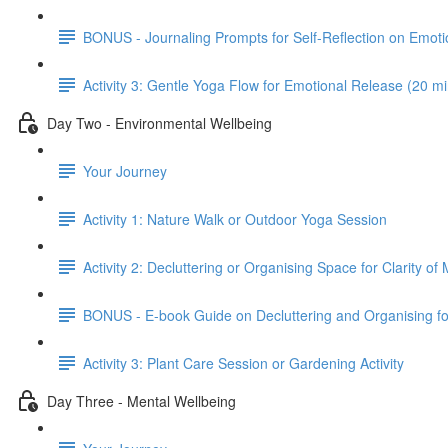
BONUS - Journaling Prompts for Self-Reflection on Emot
Activity 3: Gentle Yoga Flow for Emotional Release (20 m
Day Two - Environmental Wellbeing
Your Journey
Activity 1: Nature Walk or Outdoor Yoga Session
Activity 2: Decluttering or Organising Space for Clarity of
BONUS - E-book Guide on Decluttering and Organising for
Activity 3: Plant Care Session or Gardening Activity
Day Three - Mental Wellbeing