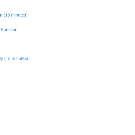
on (15 minutes)
e Function
ity (15 minutes)