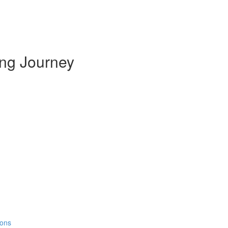
ing Journey
ions