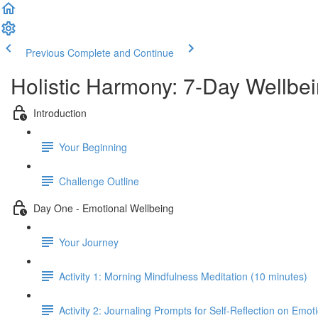
Previous
Complete and Continue
Holistic Harmony: 7-Day Wellbe
Introduction
Your Beginning
Challenge Outline
Day One - Emotional Wellbeing
Your Journey
Activity 1: Morning Mindfulness Meditation (10 minutes)
Activity 2: Journaling Prompts for Self-Reflection on Emot