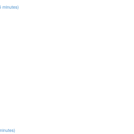
15 minutes)
 minutes)