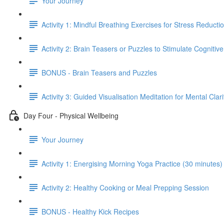
Your Journey
Activity 1: Mindful Breathing Exercises for Stress Reducti
Activity 2: Brain Teasers or Puzzles to Stimulate Cognitiv
BONUS - Brain Teasers and Puzzles
Activity 3: Guided Visualisation Meditation for Mental Clar
Day Four - Physical Wellbeing
Your Journey
Activity 1: Energising Morning Yoga Practice (30 minutes)
Activity 2: Healthy Cooking or Meal Prepping Session
BONUS - Healthy Kick Recipes