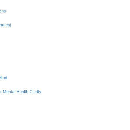
ions
inutes)
 Mind
 Mental Health Clarity