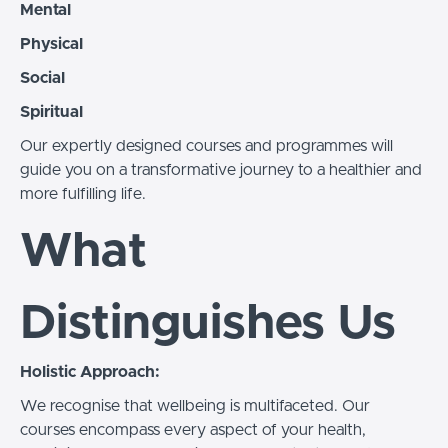
Mental
Physical
Social
Spiritual
Our expertly designed courses and programmes will
guide you on a transformative journey to a healthier and
more fulfilling life.
What
Distinguishes Us
Holistic Approach:
We recognise that wellbeing is multifaceted. Our
courses encompass every aspect of your health,