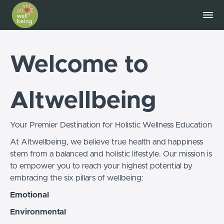
Welcome to
Altwellbeing
Your Premier Destination for Holistic Wellness Education
At Altwellbeing, we believe true health and happiness
stem from a balanced and holistic lifestyle. Our mission is
to empower you to reach your highest potential by
embracing the six pillars of wellbeing:
Emotional
Environmental