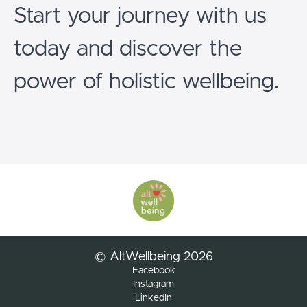
Start your journey with us
today and discover the
power of holistic wellbeing.
© AltWellbeing 2026
Facebook
Instagram
LinkedIn