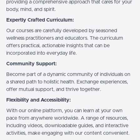
providing a comprehensive approach that cares for your
body, mind, and spirit.
Expertly Crafted Curriculum:
Our courses are carefully developed by seasoned
wellness practitioners and educators. The curriculum
offers practical, actionable insights that can be
incorporated into everyday life.
Community Support:
Become part of a dynamic community of individuals on
a shared path to holistic health. Exchange experiences,
offer mutual support, and thrive together.
Flexibility and Accessibility:
With our online platform, you can learn at your own
pace from anywhere worldwide. A range of resources,
including videos, downloadable guides, and interactive
activities, make engaging with our content convenient.